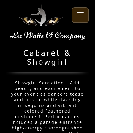
Liz Watts & Company
Cabaret &
Showgirl
Showgirl Sensation - Add
beauty and excitement to
your event as dancers tease
and please while dazzling
in sequins and vibrant
colored feathered
costumes! Performances
includes a parade entrance,
high-energy choreographed