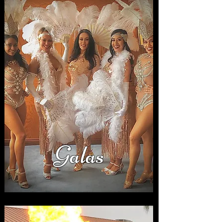
Galas