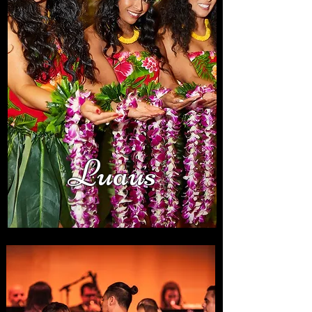
Luaus