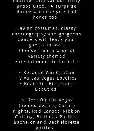
routines and various flirty
props used. A surprise
dance with the guest of
honor too!
Lavish costumes, classy
choreography and gorgeous
dancers will leave your
guests in awe.
Choose from a wide of
variety themed
entertainment to include:
~ Because You CanCan
~ Viva Las Vegas Lovelies
~ Beautiful Burlesque
Beauties
Perfect for Las Vegas
themed events, Casino
nights, Red Carpet, Ribbon
Cutting, Birthday Parties,
Bachelor and Bachelorette
parties.