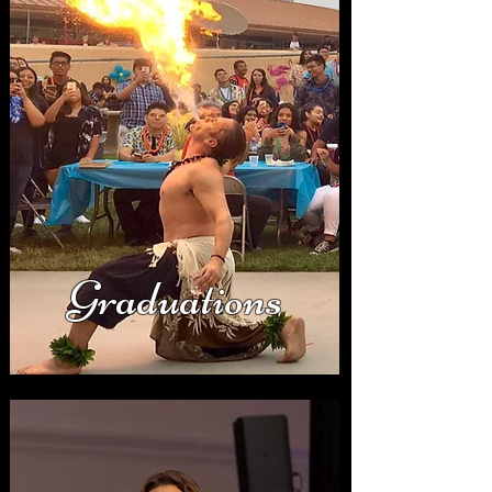
Graduations