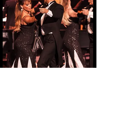
Concerts