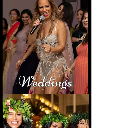
Weddings