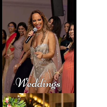
Weddings