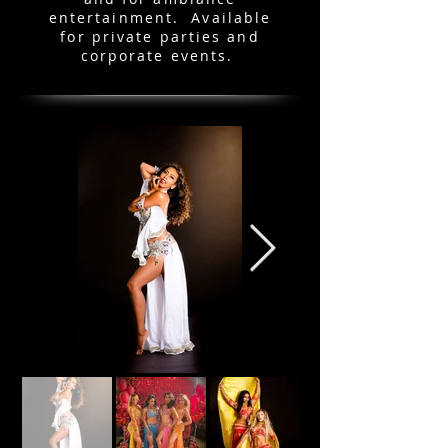
entertainment. Available
for private parties and
corporate events.