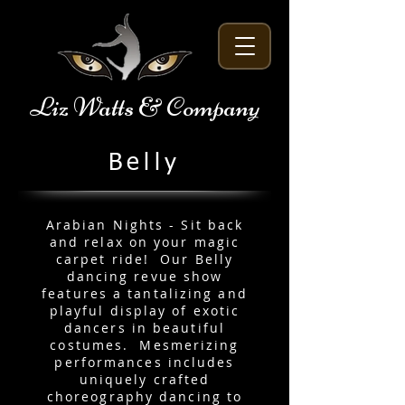
Liz Watts & Company
Belly
Arabian Nights - Sit back
and relax on your magic
carpet ride! Our Belly
dancing revue show
features a tantalizing and
playful display of exotic
dancers in beautiful
costumes. Mesmerizing
performances includes
uniquely crafted
choreography dancing to