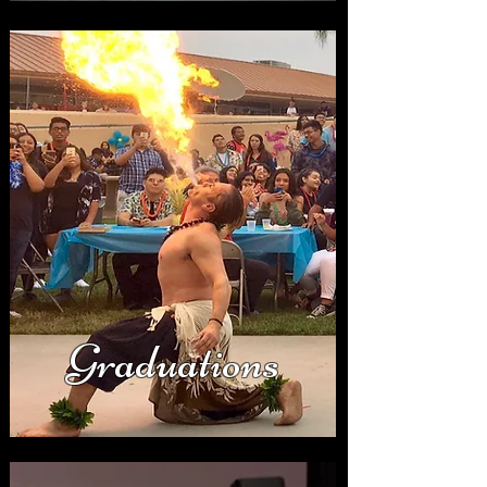
Graduations