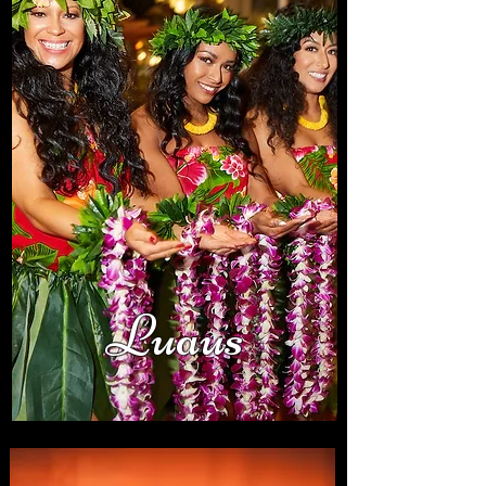
Luaus