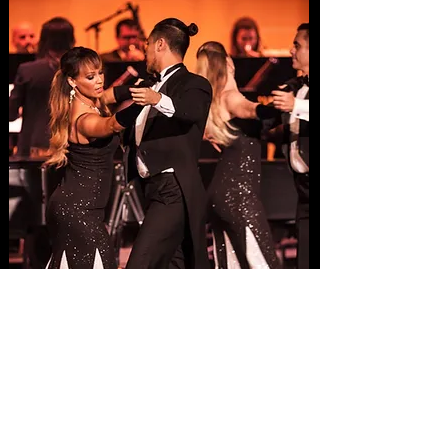
Concerts