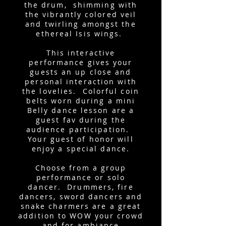
the drum, shimming with
the vibrantly colored veil
and twirling amongst the
ethereal Isis wings.
This interactive
performance gives your
guests an up close and
personal interaction with
the lovelies. Colorful coin
belts worn during a mini
Belly dance lesson are a
guest fav during the
audience participation.
Your guest of honor will
enjoy a special dance.
Choose from a group
performance or solo
dancer. Drummers, fire
dancers, sword dancers and
snake charmers are a great
addition to WOW your crowd
and for ambiance