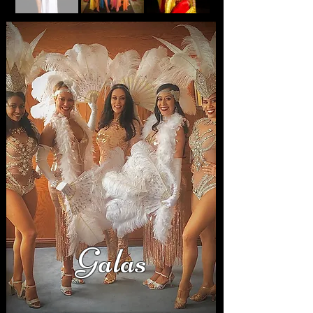
Galas